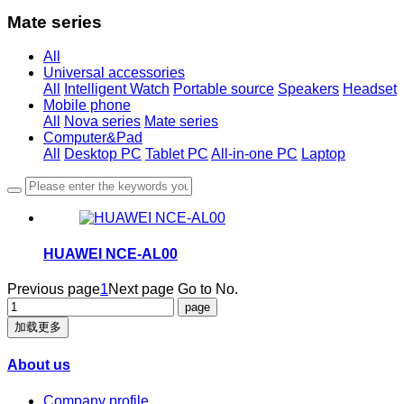
Mate series
All
Universal accessories
All
Intelligent Watch
Portable source
Speakers
Headset
Mobile phone
All
Nova series
Mate series
Computer&Pad
All
Desktop PC
Tablet PC
All-in-one PC
Laptop
HUAWEI NCE-AL00
Previous page
1
Next page
Go to No.
加载更多
About us
Company profile