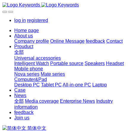
log in
registered
Home page
About us
Company profile
Online Message
feedback
Contact
Prouduct
全部
Universal accessories
Intelligent Watch
Portable source
Speakers
Headset
Mobile phone
Nova series
Mate series
Computer&Pad
Desktop PC
Tablet PC
All-in-one PC
Laptop
Case
News
全部
Media coverage
Enterprise News
Industry
information
feedback
Join us
简体中文