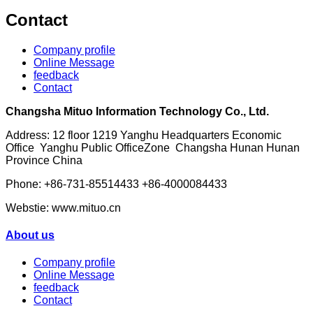
Contact
Company profile
Online Message
feedback
Contact
Changsha Mituo Information Technology Co., Ltd.
Address: 12 floor 1219 Yanghu Headquarters Economic
Office Yanghu Public OfficeZone Changsha Hunan Hunan
Province China
Phone: +86-731-85514433 +86-4000084433
Webstie: www.mituo.cn
About us
Company profile
Online Message
feedback
Contact