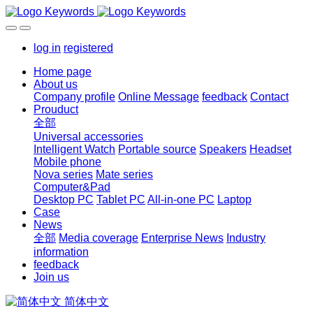
log in
registered
Home page
About us
Company profile
Online Message
feedback
Contact
Prouduct
全部
Universal accessories
Intelligent Watch
Portable source
Speakers
Headset
Mobile phone
Nova series
Mate series
Computer&Pad
Desktop PC
Tablet PC
All-in-one PC
Laptop
Case
News
全部
Media coverage
Enterprise News
Industry
information
feedback
Join us
简体中文