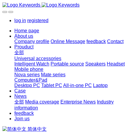
log in
registered
Home page
About us
Company profile
Online Message
feedback
Contact
Prouduct
全部
Universal accessories
Intelligent Watch
Portable source
Speakers
Headset
Mobile phone
Nova series
Mate series
Computer&Pad
Desktop PC
Tablet PC
All-in-one PC
Laptop
Case
News
全部
Media coverage
Enterprise News
Industry
information
feedback
Join us
简体中文