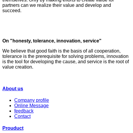
partners can we realize their value and develop and
succeed.
On "honesty, tolerance, innovation, service"
We believe that good faith is the basis of all cooperation,
tolerance is the prerequisite for solving problems, innovation
is the tool for developing the cause, and service is the root of
value creation.
About us
Company profile
Online Message
feedback
Contact
Prouduct