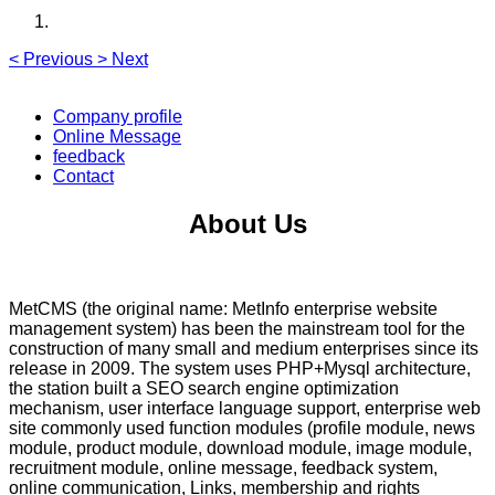
<
Previous
>
Next
Company profile
Online Message
feedback
Contact
About Us
MetCMS (the original name: MetInfo enterprise website
management system) has been the mainstream tool for the
construction of many small and medium enterprises since its
release in 2009. The system uses PHP+Mysql architecture,
the station built a SEO search engine optimization
mechanism, user interface language support, enterprise web
site commonly used function modules (profile module, news
module, product module, download module, image module,
recruitment module, online message, feedback system,
online communication, Links, membership and rights