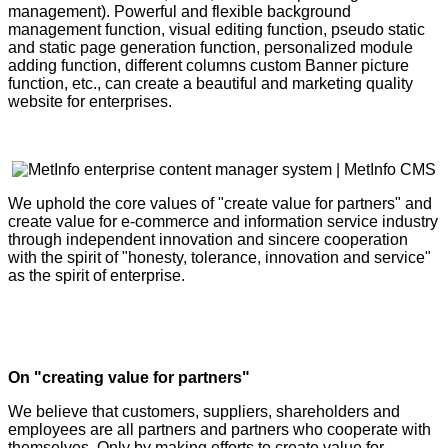
management). Powerful and flexible background
management function, visual editing function, pseudo static
and static page generation function, personalized module
adding function, different columns custom Banner picture
function, etc., can create a beautiful and marketing quality
website for enterprises.
We uphold the core values of "create value for partners" and
create value for e-commerce and information service industry
through independent innovation and sincere cooperation
with the spirit of "honesty, tolerance, innovation and service"
as the spirit of enterprise.
On "creating value for partners"
We believe that customers, suppliers, shareholders and
employees are all partners and partners who cooperate with
themselves. Only by making efforts to create value for