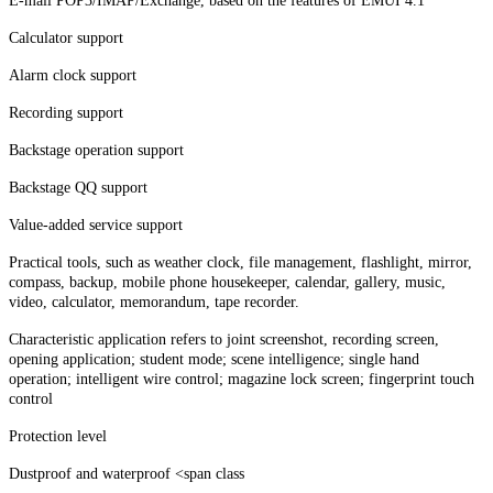
E-mail POP3/IMAP/Exchange, based on the features of EMUI 4.1
Calculator support
Alarm clock support
Recording support
Backstage operation support
Backstage QQ support
Value-added service support
Practical tools, such as weather clock, file management, flashlight, mirror,
compass, backup, mobile phone housekeeper, calendar, gallery, music,
video, calculator, memorandum, tape recorder.
Characteristic application refers to joint screenshot, recording screen,
opening application; student mode; scene intelligence; single hand
operation; intelligent wire control; magazine lock screen; fingerprint touch
control
Protection level
Dustproof and waterproof <span class