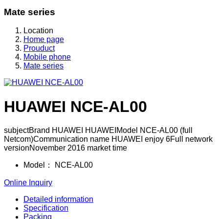
Mate series
Location
Home page
Prouduct
Mobile phone
Mate series
HUAWEI NCE-AL00
subjectBrand HUAWEI HUAWEIModel NCE-AL00 (full
Netcom)Communication name HUAWEI enjoy 6Full network
versionNovember 2016 market time
Model：
NCE-AL00
Online Inquiry
Detailed information
Specification
Packing