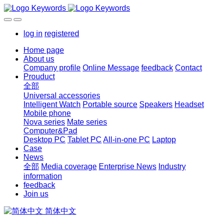
log in
registered
Home page
About us
Company profile
Online Message
feedback
Contact
Prouduct
全部
Universal accessories
Intelligent Watch
Portable source
Speakers
Headset
Mobile phone
Nova series
Mate series
Computer&Pad
Desktop PC
Tablet PC
All-in-one PC
Laptop
Case
News
全部
Media coverage
Enterprise News
Industry
information
feedback
Join us
简体中文