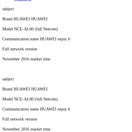
subject
Brand HUAWEI HUAWEI
Model NCE-AL00 (full Netcom)
Communication name HUAWEI enjoy 6
Full network version
November 2016 market time
subject
Brand HUAWEI HUAWEI
Model NCE-AL00 (full Netcom)
Communication name HUAWEI enjoy 6
Full network version
November 2016 market time