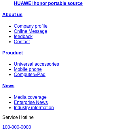
HUAWEI honor portable source
About us
Company profile
Online Message
feedback
Contact
Prouduct
Universal accessories
Mobile phone
Computer&Pad
News
Media coverage
Enterprise News
Industry information
Service Hotline
100-000-0000