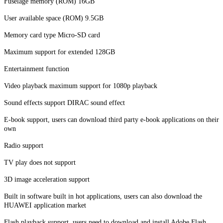
Fuselage memory (ROM) 16GB
User available space (ROM) 9.5GB
Memory card type Micro-SD card
Maximum support for extended 128GB
Entertainment function
Video playback maximum support for 1080p playback
Sound effects support DIRAC sound effect
E-book support, users can download third party e-book applications on their
own
Radio support
TV play does not support
3D image acceleration support
Built in software built in hot applications, users can also download the
HUAWEI application market
Flash playback support, users need to download and install Adobe Flash