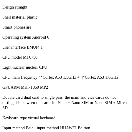
Design straight
Shell material plastic
Smart phones are
Operating system Android 6
User interface EMUI4.1
CPU model MT6750
Eight nuclear nuclear CPU
CPU main frequency 4*Cortex A53 1.5GHz + 4*Cortex A53 1.0GHz
GPUARM Mali-T860 MP2
Double card dual card to single pass, the main and vice cards do not
distinguish between the card slot Nano + Nano SIM or Nano SIM + Mirco
SD
Keyboard type virtual keyboard
Input method Baidu input method HUAWEI Edition