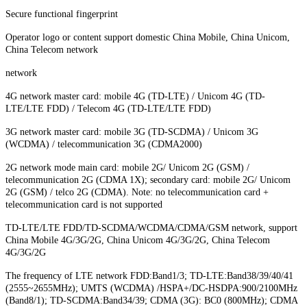
Secure functional fingerprint
Operator logo or content support domestic China Mobile, China Unicom,
China Telecom network
network
4G network master card: mobile 4G (TD-LTE) / Unicom 4G (TD-
LTE/LTE FDD) / Telecom 4G (TD-LTE/LTE FDD)
3G network master card: mobile 3G (TD-SCDMA) / Unicom 3G
(WCDMA) / telecommunication 3G (CDMA2000)
2G network mode main card: mobile 2G/ Unicom 2G (GSM) /
telecommunication 2G (CDMA 1X); secondary card: mobile 2G/ Unicom
2G (GSM) / telco 2G (CDMA). Note: no telecommunication card +
telecommunication card is not supported
TD-LTE/LTE FDD/TD-SCDMA/WCDMA/CDMA/GSM network, support
China Mobile 4G/3G/2G, China Unicom 4G/3G/2G, China Telecom
4G/3G/2G
The frequency of LTE network FDD:Band1/3; TD-LTE:Band38/39/40/41
(2555~2655MHz); UMTS (WCDMA) /HSPA+/DC-HSDPA:900/2100MHz
(Band8/1); TD-SCDMA:Band34/39; CDMA (3G): BC0 (800MHz); CDMA