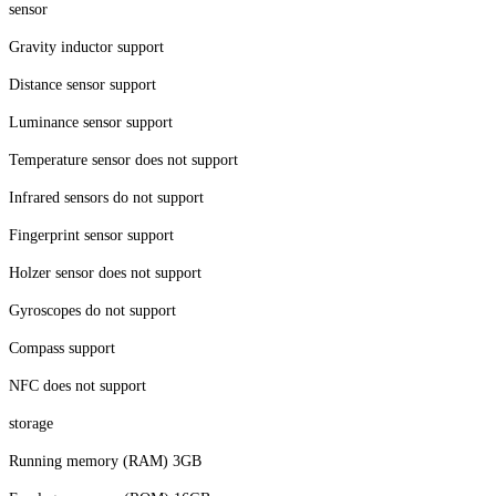
sensor
Gravity inductor support
Distance sensor support
Luminance sensor support
Temperature sensor does not support
Infrared sensors do not support
Fingerprint sensor support
Holzer sensor does not support
Gyroscopes do not support
Compass support
NFC does not support
storage
Running memory (RAM) 3GB