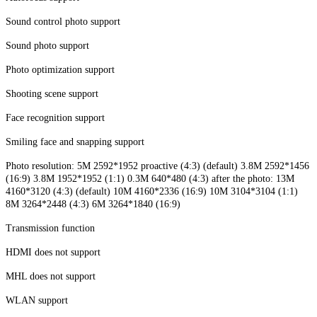
Sound control photo support
Sound photo support
Photo optimization support
Shooting scene support
Face recognition support
Smiling face and snapping support
Photo resolution: 5M 2592*1952 proactive (4:3) (default) 3.8M 2592*1456
(16:9) 3.8M 1952*1952 (1:1) 0.3M 640*480 (4:3) after the photo: 13M
4160*3120 (4:3) (default) 10M 4160*2336 (16:9) 10M 3104*3104 (1:1)
8M 3264*2448 (4:3) 6M 3264*1840 (16:9)
Transmission function
HDMI does not support
MHL does not support
WLAN support