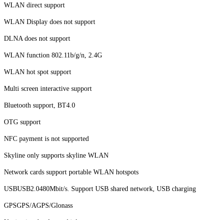
WLAN direct support
WLAN Display does not support
DLNA does not support
WLAN function 802.11b/g/n, 2.4G
WLAN hot spot support
Multi screen interactive support
Bluetooth support, BT4.0
OTG support
NFC payment is not supported
Skyline only supports skyline WLAN
Network cards support portable WLAN hotspots
USBUSB2.0480Mbit/s. Support USB shared network, USB charging
GPSGPS/AGPS/Glonass