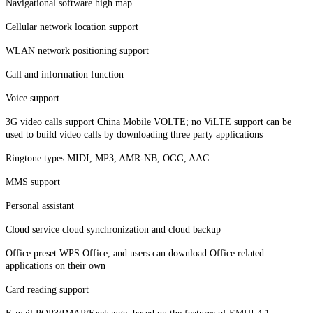
Navigational software high map
Cellular network location support
WLAN network positioning support
Call and information function
Voice support
3G video calls support China Mobile VOLTE; no ViLTE support can be
used to build video calls by downloading three party applications
Ringtone types MIDI, MP3, AMR-NB, OGG, AAC
MMS support
Personal assistant
Cloud service cloud synchronization and cloud backup
Office preset WPS Office, and users can download Office related
applications on their own
Card reading support