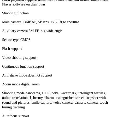
Player software on their own
Shooting function
Main camera 13MP AF, 5P lens, F2.2 large aperture
Auxiliary camera 5M FF, big wide angle
Sensor type CMOS
Flash support
Video shooting support
Continuous function support
Anti shake mode does not support
Zoom mode digital zoom
Shooting mode panorama, HDR, coke, watermark, intelligent textiles,
online translation, I, beauty, charm, extinguished screen snapshot with
sound and pictures, smile capture, voice camera, camera, camera, touch
timing tracking
Autofocus support