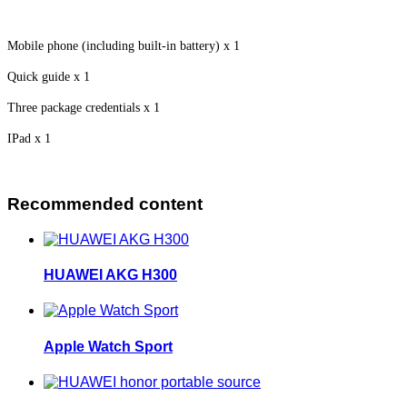
Mobile phone (including built-in battery) x 1
Quick guide x 1
Three package credentials x 1
IPad x 1
Recommended content
HUAWEI AKG H300
Apple Watch Sport