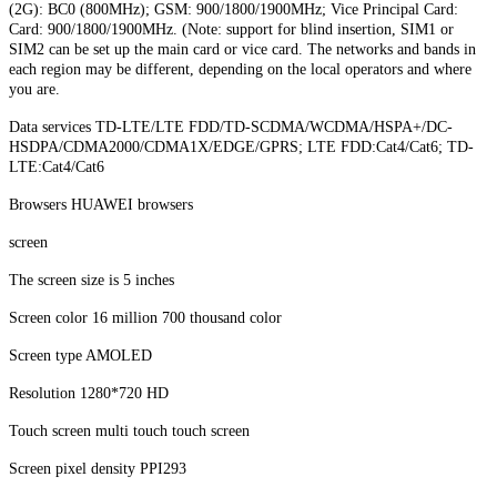
(2G): BC0 (800MHz); GSM: 900/1800/1900MHz; Vice Principal Card:
Card: 900/1800/1900MHz. (Note: support for blind insertion, SIM1 or
SIM2 can be set up the main card or vice card. The networks and bands in
each region may be different, depending on the local operators and where
you are.
Data services TD-LTE/LTE FDD/TD-SCDMA/WCDMA/HSPA+/DC-
HSDPA/CDMA2000/CDMA1X/EDGE/GPRS; LTE FDD:Cat4/Cat6; TD-
LTE:Cat4/Cat6
Browsers HUAWEI browsers
screen
The screen size is 5 inches
Screen color 16 million 700 thousand color
Screen type AMOLED
Resolution 1280*720 HD
Touch screen multi touch touch screen
Screen pixel density PPI293