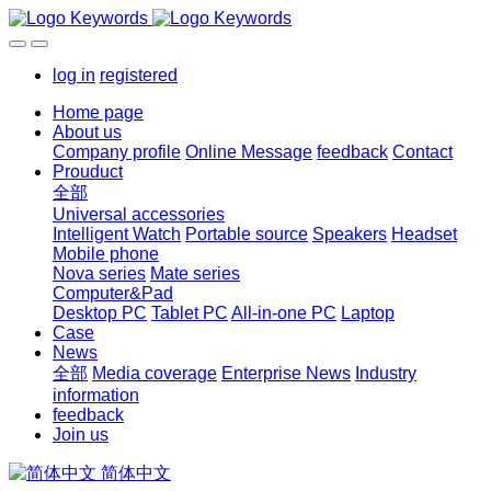
log in
registered
Home page
About us
Company profile
Online Message
feedback
Contact
Prouduct
全部
Universal accessories
Intelligent Watch
Portable source
Speakers
Headset
Mobile phone
Nova series
Mate series
Computer&Pad
Desktop PC
Tablet PC
All-in-one PC
Laptop
Case
News
全部
Media coverage
Enterprise News
Industry
information
feedback
Join us
简体中文