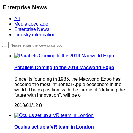
Enterprise News
All
Media coverage
Enterprise News
Industry information
Parallels Coming to the 2014 Macworld Expo
Since its founding in 1985, the Macworld Expo has
become the most influential Apple ecosphere in the
world. The exposition, with the theme of "defining the
future with innovation", will be o
2018/01/12
8
Oculus set up a VR team in London