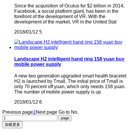
Since the acquisition of Oculus for $2 billion in 2014,
Facebook, a social platform giant, has been in the
forefront of the development of VR. With the
development of the market, VR in the United Stat
2018/01/12
5
Landscape H2 intelligent hand ring 158 yuan buy
mobile power supply
A new two generation upgraded smart health bracelet
H2 is launched by Tmall. The initial price of Tmall is
only 70 percent off yuan, which only needs 158 yuan.
The number of mobile power supply is up
2018/01/12
6
Previous page
1
Next page
Go to No.
加载更多