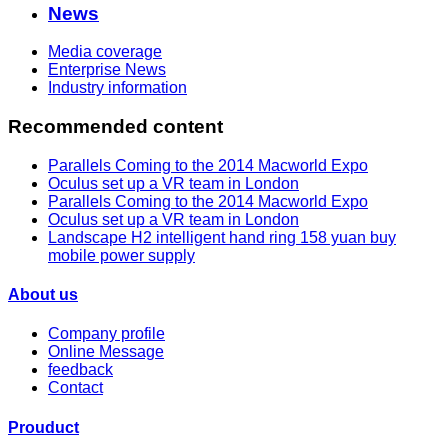
News
Media coverage
Enterprise News
Industry information
Recommended content
Parallels Coming to the 2014 Macworld Expo
Oculus set up a VR team in London
Parallels Coming to the 2014 Macworld Expo
Oculus set up a VR team in London
Landscape H2 intelligent hand ring 158 yuan buy
mobile power supply
About us
Company profile
Online Message
feedback
Contact
Prouduct