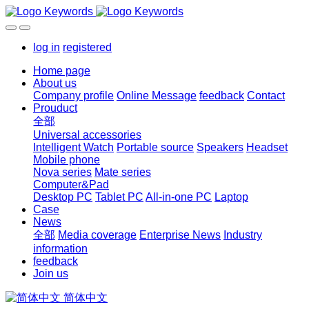
log in
registered
Home page
About us
Company profile
Online Message
feedback
Contact
Prouduct
全部
Universal accessories
Intelligent Watch
Portable source
Speakers
Headset
Mobile phone
Nova series
Mate series
Computer&Pad
Desktop PC
Tablet PC
All-in-one PC
Laptop
Case
News
全部
Media coverage
Enterprise News
Industry
information
feedback
Join us
简体中文