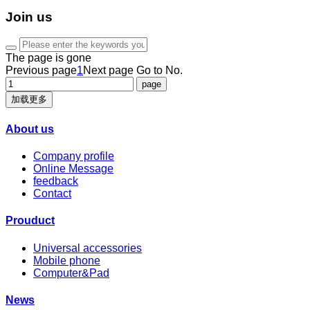
Join us
The page is gone
Previous page
1
Next page
Go to No.
加载更多
About us
Company profile
Online Message
feedback
Contact
Prouduct
Universal accessories
Mobile phone
Computer&Pad
News