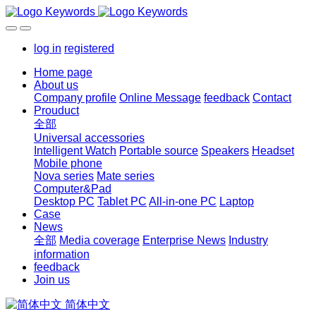
log in
registered
Home page
About us
Company profile
Online Message
feedback
Contact
Prouduct
全部
Universal accessories
Intelligent Watch
Portable source
Speakers
Headset
Mobile phone
Nova series
Mate series
Computer&Pad
Desktop PC
Tablet PC
All-in-one PC
Laptop
Case
News
全部
Media coverage
Enterprise News
Industry
information
feedback
Join us
简体中文