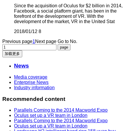
Since the acquisition of Oculus for $2 billion in 2014,
Facebook, a social platform giant, has been in the
forefront of the development of VR. With the
development of the market, VR in the United Stat
2018/01/12
8
Previous page
1
Next page
Go to No.
加载更多
News
Media coverage
Enterprise News
Industry information
Recommended content
Parallels Coming to the 2014 Macworld Expo
Oculus set up a VR team in London
Parallels Coming to the 2014 Macworld Expo
Oculus set up a VR team in London