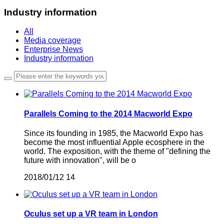
Industry information
All
Media coverage
Enterprise News
Industry information
Parallels Coming to the 2014 Macworld Expo
Since its founding in 1985, the Macworld Expo has
become the most influential Apple ecosphere in the
world. The exposition, with the theme of "defining the
future with innovation", will be o
2018/01/12
14
Oculus set up a VR team in London