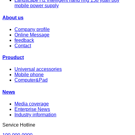
Landscape H2 intelligent hand ring 158 yuan buy
mobile power supply
About us
Company profile
Online Message
feedback
Contact
Prouduct
Universal accessories
Mobile phone
Computer&Pad
News
Media coverage
Enterprise News
Industry information
Service Hotline