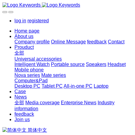
log in
registered
Home page
About us
Company profile
Online Message
feedback
Contact
Prouduct
全部
Universal accessories
Intelligent Watch
Portable source
Speakers
Headset
Mobile phone
Nova series
Mate series
Computer&Pad
Desktop PC
Tablet PC
All-in-one PC
Laptop
Case
News
全部
Media coverage
Enterprise News
Industry
information
feedback
Join us
简体中文