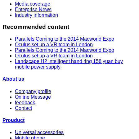
Media coverage
Enterprise News
Industry information
Recommended content
Parallels Coming to the 2014 Macworld Expo
Oculus set up a VR team in London
Parallels Coming to the 2014 Macworld Expo
Oculus set up a VR team in London
Landscape H2 intelligent hand ring 158 yuan buy
mobile power supply
About us
Company profile
Online Message
feedback
Contact
Prouduct
Universal accessories
Mobile phone