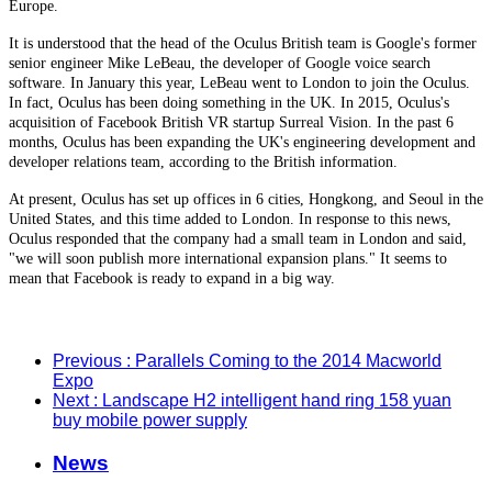
Europe.
It is understood that the head of the Oculus British team is Google's former
senior engineer Mike LeBeau, the developer of Google voice search
software. In January this year, LeBeau went to London to join the Oculus.
In fact, Oculus has been doing something in the UK. In 2015, Oculus's
acquisition of Facebook British VR startup Surreal Vision. In the past 6
months, Oculus has been expanding the UK's engineering development and
developer relations team, according to the British information.
At present, Oculus has set up offices in 6 cities, Hongkong, and Seoul in the
United States, and this time added to London. In response to this news,
Oculus responded that the company had a small team in London and said,
"we will soon publish more international expansion plans." It seems to
mean that Facebook is ready to expand in a big way.
Previous
: Parallels Coming to the 2014 Macworld
Expo
Next
: Landscape H2 intelligent hand ring 158 yuan
buy mobile power supply
News