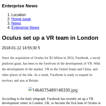
Enterprise News
Location
Home page
News
Enterprise News
Oculus set up a VR team in London
2018-01-12 14:55:30
5
Since the acquisition of Oculus for $2 billion in 2014, Facebook, a social
platform giant, has been in the forefront of the development of VR. With
the development of the market, VR in the United States and China, and
other places of the tide. As a result, Facebook is ready to expand its
territory and aim at Britain.
According to the daily telegraph, Facebook has recently set up a VR
development center in London, UK, to become the first base of Oculus in