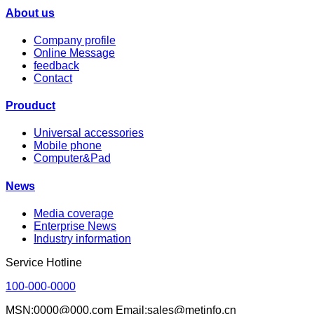
About us
Company profile
Online Message
feedback
Contact
Prouduct
Universal accessories
Mobile phone
Computer&Pad
News
Media coverage
Enterprise News
Industry information
Service Hotline
100-000-0000
MSN:0000@000.com Email:sales@metinfo.cn