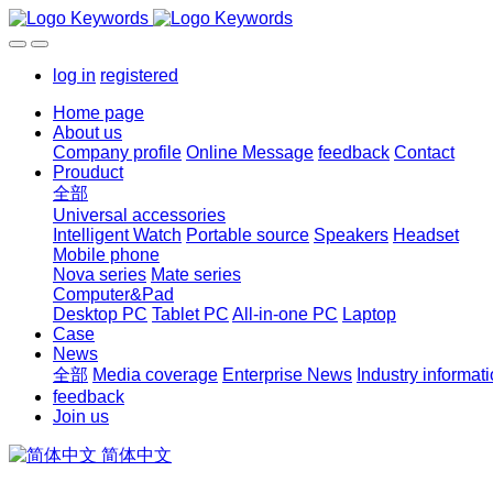
log in
registered
Home page
About us
Company profile
Online Message
feedback
Contact
Prouduct
全部
Universal accessories
Intelligent Watch
Portable source
Speakers
Headset
Mobile phone
Nova series
Mate series
Computer&Pad
Desktop PC
Tablet PC
All-in-one PC
Laptop
Case
News
全部
Media coverage
Enterprise News
Industry informat
feedback
Join us
简体中文