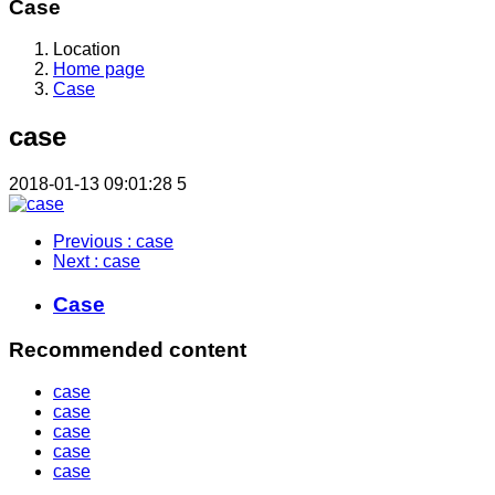
Case
Location
Home page
Case
case
2018-01-13 09:01:28
5
Previous
: case
Next
: case
Case
Recommended content
case
case
case
case
case