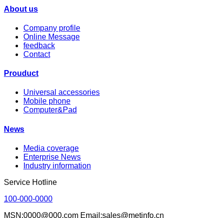
About us
Company profile
Online Message
feedback
Contact
Prouduct
Universal accessories
Mobile phone
Computer&Pad
News
Media coverage
Enterprise News
Industry information
Service Hotline
100-000-0000
MSN:0000@000.com Email:sales@metinfo.cn