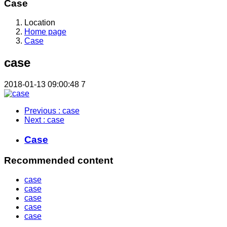
Case
Location
Home page
Case
case
2018-01-13 09:00:48
7
Previous
: case
Next
: case
Case
Recommended content
case
case
case
case
case