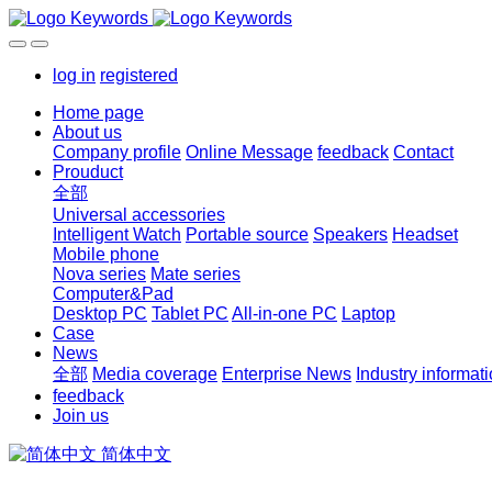
log in
registered
Home page
About us
Company profile
Online Message
feedback
Contact
Prouduct
全部
Universal accessories
Intelligent Watch
Portable source
Speakers
Headset
Mobile phone
Nova series
Mate series
Computer&Pad
Desktop PC
Tablet PC
All-in-one PC
Laptop
Case
News
全部
Media coverage
Enterprise News
Industry informat
feedback
Join us
简体中文