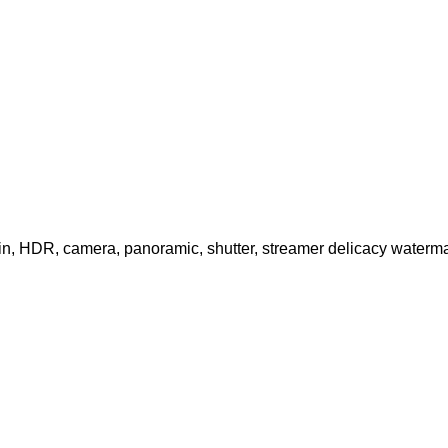
in, HDR, camera, panoramic, shutter, streamer delicacy waterma