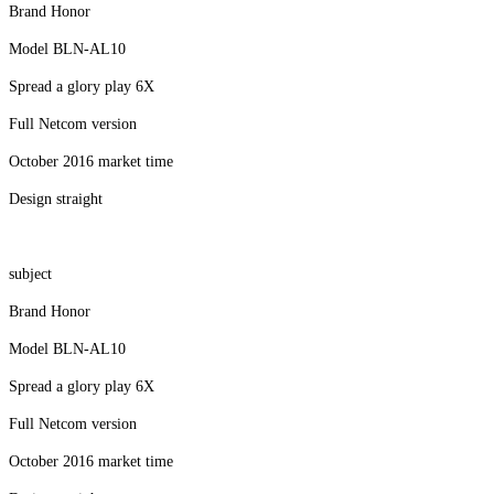
Brand Honor
Model BLN-AL10
Spread a glory play 6X
Full Netcom version
October 2016 market time
Design straight
subject
Brand Honor
Model BLN-AL10
Spread a glory play 6X
Full Netcom version
October 2016 market time