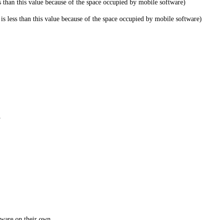
han this value because of the space occupied by mobile software)
less than this value because of the space occupied by mobile software)
y
tware on their own