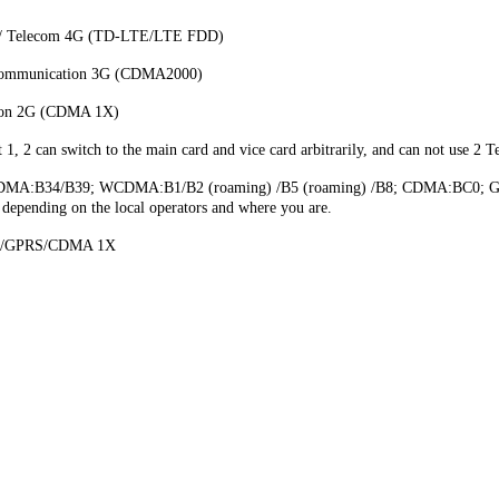
 / Telecom 4G (TD-LTE/LTE FDD)
communication 3G (CDMA2000)
tion 2G (CDMA 1X)
 2 can switch to the main card and vice card arbitrarily, and can not use 2 T
MA:B34/B39; WCDMA:B1/B2 (roaming) /B5 (roaming) /B8; CDMA:BC0; GSM:
, depending on the local operators and where you are.
E/GPRS/CDMA 1X