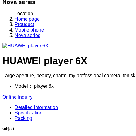
Nova series
Location
Home page
Prouduct
Mobile phone
Nova series
HUAWEI player 6X
Large aperture, beauty, charm, my professional camera, ten sk
Model：
player 6x
Online Inquiry
Detailed information
Specification
Packing
subject