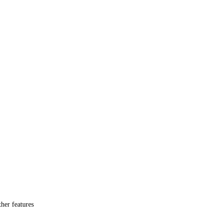
her features