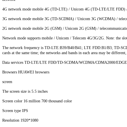
4G network mode mobile 4G (TD-LTE) / Unicom 4G (TD-LTE/LTE FDD)
3G network mode mobile 3G (TD-SCDMA) / Unicom 3G (WCDMA) / tele
2G network mode mobile 2G (GSM) / Unicom 2G (GSM) / telecommunica
Network mode supports mobile / Unicom / Telecom 4G/3G/2G. Note: the slot 1,
The network frequency is TD-LTE:B39/B40/B41; LTE FDD:B1/B3; TD-SCD
cards at the same time; the networks and bands in each area may be different
Data services TD-LTE/LTE FDD/TD-SCDMA/WCDMA/CDMA2000/EDG
Browsers HUAWEI browsers
screen
The screen size is 5.5 inches
Screen color 16 million 700 thousand color
Screen type IPS
Resolution 1920*1080