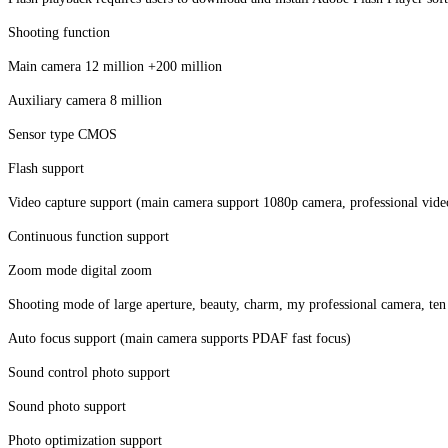
Shooting function
Main camera 12 million +200 million
Auxiliary camera 8 million
Sensor type CMOS
Flash support
Video capture support (main camera support 1080p camera, professional vide
Continuous function support
Zoom mode digital zoom
Shooting mode of large aperture, beauty, charm, my professional camera, ten
Auto focus support (main camera supports PDAF fast focus)
Sound control photo support
Sound photo support
Photo optimization support