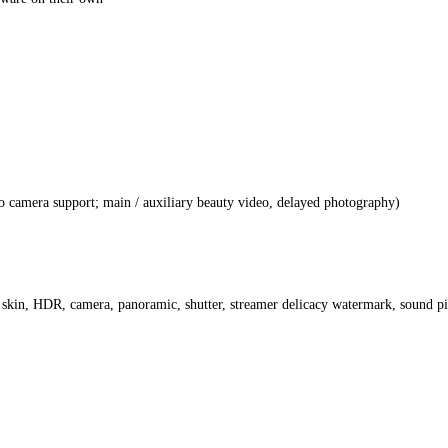
o camera support; main / auxiliary beauty video, delayed photography)
 skin, HDR, camera, panoramic, shutter, streamer delicacy watermark, sound p