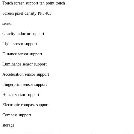
Touch screen support ten point touch
Screen pixel density PPI 403
sensor
Gravity inductor support
Light sensor support
Distance sensor support
Luminance sensor support
Acceleration sensor support
Fingerprint sensor support
Holzer sensor support
Electronic compass support
Compass support
storage