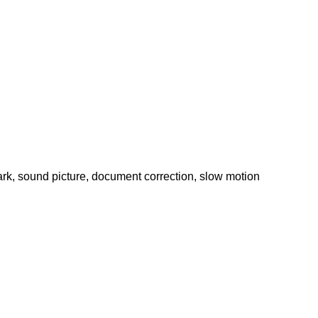
rk, sound picture, document correction, slow motion