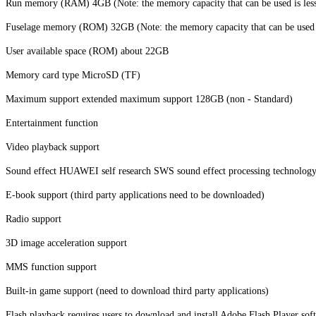
Run memory (RAM) 4GB (Note: the memory capacity that can be used is less t
Fuselage memory (ROM) 32GB (Note: the memory capacity that can be used is 
User available space (ROM) about 22GB
Memory card type MicroSD (TF)
Maximum support extended maximum support 128GB (non - Standard)
Entertainment function
Video playback support
Sound effect HUAWEI self research SWS sound effect processing technolog
E-book support (third party applications need to be downloaded)
Radio support
3D image acceleration support
MMS function support
Built-in game support (need to download third party applications)
Flash playback requires users to download and install Adobe Flash Player sof