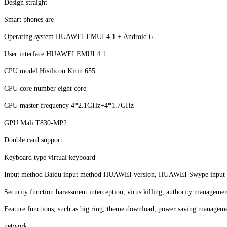
Design straight
Smart phones are
Operating system HUAWEI EMUI 4.1 + Android 6
User interface HUAWEI EMUI 4.1
CPU model Hisilicon Kirin 655
CPU core number eight core
CPU master frequency 4*2.1GHz+4*1.7GHz
GPU Mali T830-MP2
Double card support
Keyboard type virtual keyboard
Input method Baidu input method HUAWEI version, HUAWEI Swype input m
Security function harassment interception, virus killing, authority managemen
Feature functions, such as big ring, theme download, power saving managem
network