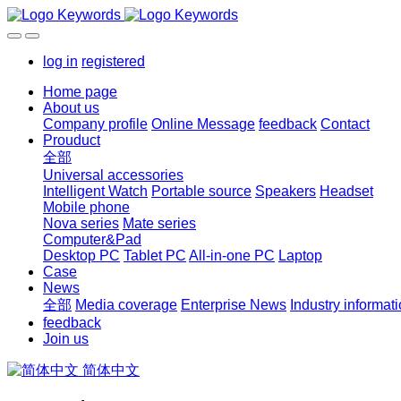
log in
registered
Home page
About us
Company profile
Online Message
feedback
Contact
Prouduct
全部
Universal accessories
Intelligent Watch
Portable source
Speakers
Headset
Mobile phone
Nova series
Mate series
Computer&Pad
Desktop PC
Tablet PC
All-in-one PC
Laptop
Case
News
全部
Media coverage
Enterprise News
Industry informat
feedback
Join us
简体中文