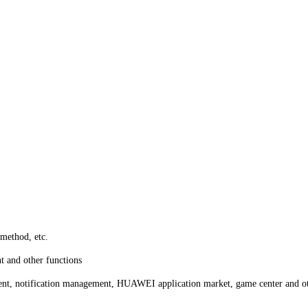
ethod, etc.
t and other functions
ent, notification management, HUAWEI application market, game center and ot