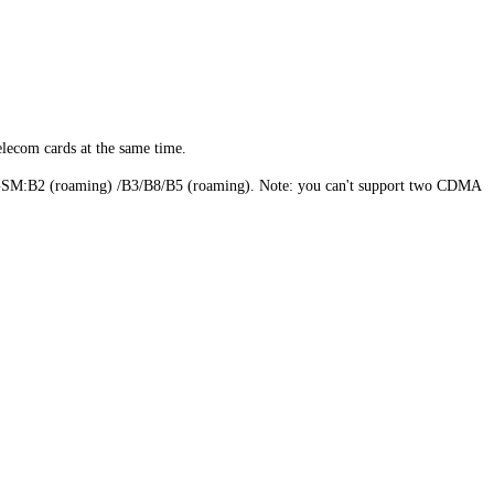
elecom cards at the same time.
B2 (roaming) /B3/B8/B5 (roaming). Note: you can't support two CDMA