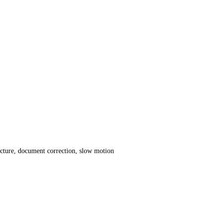
icture, document correction, slow motion