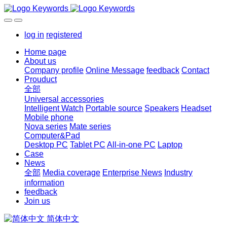
log in
registered
Home page
About us
Company profile
Online Message
feedback
Contact
Prouduct
全部
Universal accessories
Intelligent Watch
Portable source
Speakers
Headset
Mobile phone
Nova series
Mate series
Computer&Pad
Desktop PC
Tablet PC
All-in-one PC
Laptop
Case
News
全部
Media coverage
Enterprise News
Industry
information
feedback
Join us
简体中文