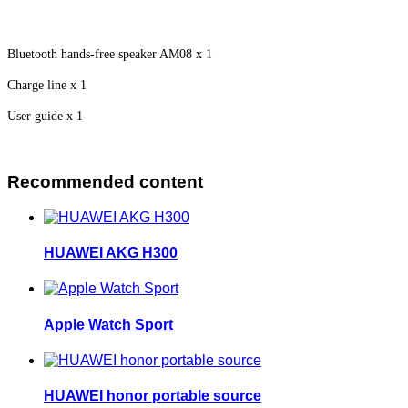
Bluetooth hands-free speaker AM08 x 1
Charge line x 1
User guide x 1
Recommended content
HUAWEI AKG H300
Apple Watch Sport
HUAWEI honor portable source