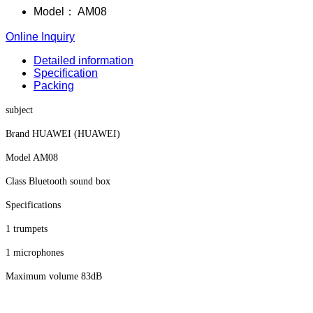
Model：
AM08
Online Inquiry
Detailed information
Specification
Packing
subject
Brand HUAWEI (HUAWEI)
Model AM08
Class Bluetooth sound box
Specifications
1 trumpets
1 microphones
Maximum volume 83dB