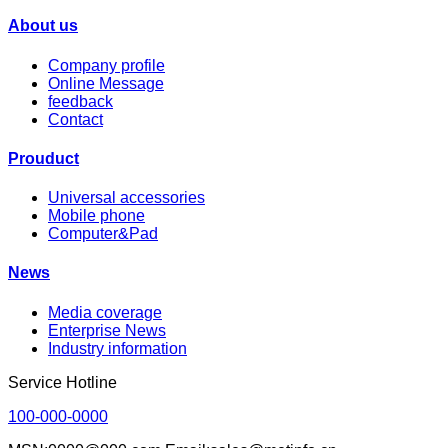
About us
Company profile
Online Message
feedback
Contact
Prouduct
Universal accessories
Mobile phone
Computer&Pad
News
Media coverage
Enterprise News
Industry information
Service Hotline
100-000-0000