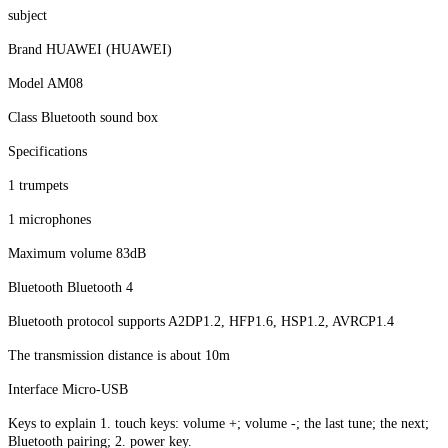
subject
Brand HUAWEI (HUAWEI)
Model AM08
Class Bluetooth sound box
Specifications
1 trumpets
1 microphones
Maximum volume 83dB
Bluetooth Bluetooth 4
Bluetooth protocol supports A2DP1.2, HFP1.6, HSP1.2, AVRCP1.4
The transmission distance is about 10m
Interface Micro-USB
Keys to explain 1. touch keys: volume +; volume -; the last tune; the next;
Bluetooth pairing; 2. power key.