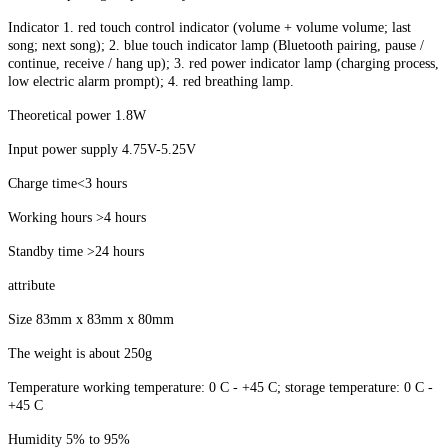
Indicator 1. red touch control indicator (volume + volume volume; last
song; next song); 2. blue touch indicator lamp (Bluetooth pairing, pause /
continue, receive / hang up); 3. red power indicator lamp (charging process,
low electric alarm prompt); 4. red breathing lamp.
Theoretical power 1.8W
Input power supply 4.75V-5.25V
Charge time<3 hours
Working hours >4 hours
Standby time >24 hours
attribute
Size 83mm x 83mm x 80mm
The weight is about 250g
Temperature working temperature: 0 C - +45 C; storage temperature: 0 C -
+45 C
Humidity 5% to 95%