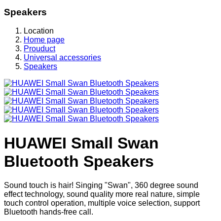
Speakers
Location
Home page
Prouduct
Universal accessories
Speakers
HUAWEI Small Swan
Bluetooth Speakers
Sound touch is hair! Singing "Swan", 360 degree sound
effect technology, sound quality more real nature, simple
touch control operation, multiple voice selection, support
Bluetooth hands-free call.